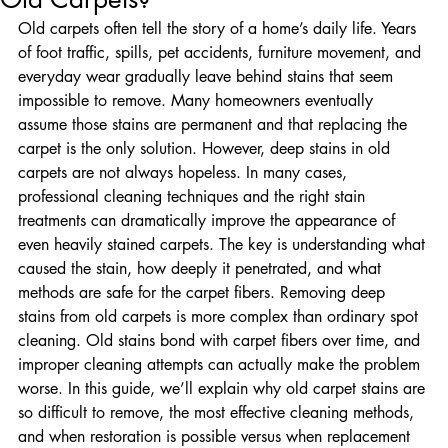
Old Carpets?
Old carpets often tell the story of a home’s daily life. Years 
of foot traffic, spills, pet accidents, furniture movement, and 
everyday wear gradually leave behind stains that seem 
impossible to remove. Many homeowners eventually 
assume those stains are permanent and that replacing the 
carpet is the only solution. However, deep stains in old 
carpets are not always hopeless. In many cases, 
professional cleaning techniques and the right stain 
treatments can dramatically improve the appearance of 
even heavily stained carpets. The key is understanding what 
caused the stain, how deeply it penetrated, and what 
methods are safe for the carpet fibers. Removing deep 
stains from old carpets is more complex than ordinary spot 
cleaning. Old stains bond with carpet fibers over time, and 
improper cleaning attempts can actually make the problem 
worse. In this guide, we’ll explain why old carpet stains are 
so difficult to remove, the most effective cleaning methods, 