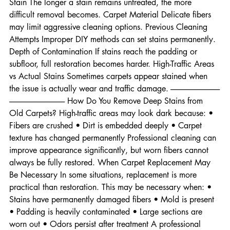
damage • Certain inks • Strong chemical spills Age of the 
Stain The longer a stain remains untreated, the more 
difficult removal becomes. Carpet Material Delicate fibers 
may limit aggressive cleaning options. Previous Cleaning 
Attempts Improper DIY methods can set stains permanently. 
Depth of Contamination If stains reach the padding or 
subfloor, full restoration becomes harder. High-Traffic Areas 
vs Actual Stains Sometimes carpets appear stained when 
the issue is actually wear and traffic damage. --------------------------------
------------------------------------ How Do You Remove Deep Stains from 
Old Carpets? High-traffic areas may look dark because: • 
Fibers are crushed • Dirt is embedded deeply • Carpet 
texture has changed permanently Professional cleaning can 
improve appearance significantly, but worn fibers cannot 
always be fully restored. When Carpet Replacement May 
Be Necessary In some situations, replacement is more 
practical than restoration. This may be necessary when: • 
Stains have permanently damaged fibers • Mold is present 
• Padding is heavily contaminated • Large sections are 