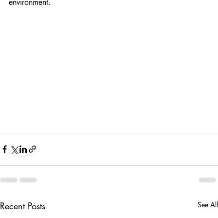
creates a fresher, healthier, and more comfortable indoor 
environment.