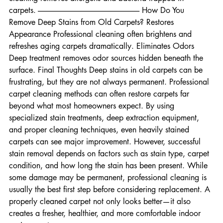
dirt helps preserve fibers. Improves Indoor Air Quality Deep 
cleaning removes allergens and bacteria trapped in 
carpets. -------------------------------------------------------------------- How Do You 
Remove Deep Stains from Old Carpets? Restores 
Appearance Professional cleaning often brightens and 
refreshes aging carpets dramatically. Eliminates Odors 
Deep treatment removes odor sources hidden beneath the 
surface. Final Thoughts Deep stains in old carpets can be 
frustrating, but they are not always permanent. Professional 
carpet cleaning methods can often restore carpets far 
beyond what most homeowners expect. By using 
specialized stain treatments, deep extraction equipment, 
and proper cleaning techniques, even heavily stained 
carpets can see major improvement. However, successful 
stain removal depends on factors such as stain type, carpet 
condition, and how long the stain has been present. While 
some damage may be permanent, professional cleaning is 
usually the best first step before considering replacement. A 
properly cleaned carpet not only looks better—it also 