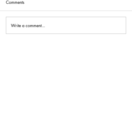
Comments
Write a comment...
What Should You Look for in a Professional
Carpet Cleaning Company?