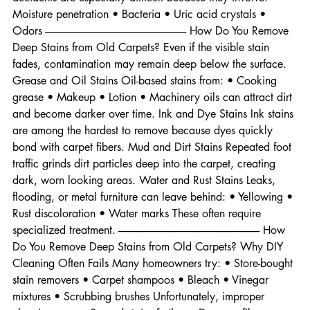
sugars that bond with fibers over time. Pet Stains Pet 
accidents are especially difficult because they involve: • 
Moisture penetration • Bacteria • Uric acid crystals • 
Odors -------------------------------------------------------------------- How Do You Remove 
Deep Stains from Old Carpets? Even if the visible stain 
fades, contamination may remain deep below the surface. 
Grease and Oil Stains Oil-based stains from: • Cooking 
grease • Makeup • Lotion • Machinery oils can attract dirt 
and become darker over time. Ink and Dye Stains Ink stains 
are among the hardest to remove because dyes quickly 
bond with carpet fibers. Mud and Dirt Stains Repeated foot 
traffic grinds dirt particles deep into the carpet, creating 
dark, worn looking areas. Water and Rust Stains Leaks, 
flooding, or metal furniture can leave behind: • Yellowing • 
Rust discoloration • Water marks These often require 
specialized treatment. -------------------------------------------------------------------- How 
Do You Remove Deep Stains from Old Carpets? Why DIY 
Cleaning Often Fails Many homeowners try: • Store-bought 
stain removers • Carpet shampoos • Bleach • Vinegar 