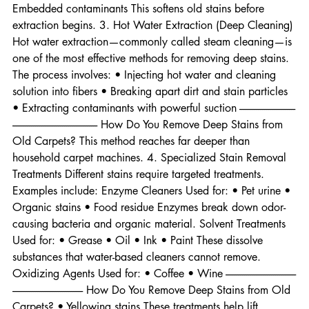
agents that loosen: • Dirt • Oils • Dried residue • 
Embedded contaminants This softens old stains before 
extraction begins. 3. Hot Water Extraction (Deep Cleaning) 
Hot water extraction—commonly called steam cleaning—is 
one of the most effective methods for removing deep stains. 
The process involves: • Injecting hot water and cleaning 
solution into fibers • Breaking apart dirt and stain particles 
• Extracting contaminants with powerful suction ---------------------------
----------------------------------------- How Do You Remove Deep Stains from 
Old Carpets? This method reaches far deeper than 
household carpet machines. 4. Specialized Stain Removal 
Treatments Different stains require targeted treatments. 
Examples include: Enzyme Cleaners Used for: • Pet urine • 
Organic stains • Food residue Enzymes break down odor-
causing bacteria and organic material. Solvent Treatments 
Used for: • Grease • Oil • Ink • Paint These dissolve 
substances that water-based cleaners cannot remove. 
Oxidizing Agents Used for: • Coffee • Wine ----------------------------------