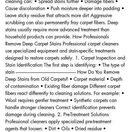
mixtures • Scrubbing brushes Unfortunately, improper 
cleaning can: • Spread stains further • Damage fibers • 
Cause discoloration • Push moisture deeper into padding • 
Leave sticky residue that attracts more dirt Aggressive 
scrubbing can also permanently fray carpet fibers. Deep 
stains usually require more advanced treatment than 
household products can provide. How Professionals 
Remove Deep Carpet Stains Professional carpet cleaners 
use specialized equipment and stain-specific treatments 
designed to restore carpets safely. 1. Carpet Inspection and 
Stain Identification The first step is identifying: • The type of 
stain -------------------------------------------------------------------- How Do You Remove 
Deep Stains from Old Carpets? • Carpet material • Depth 
of contamination • Existing fiber damage Different carpet 
fibers react differently to cleaning solutions. For example: • 
Wool requires gentler treatment • Synthetic carpets can 
handle stronger cleaners Correct identification prevents 
damage during cleaning. 2. Pre-Treatment Solutions 
Professional cleaners apply specialized pre-treatment 