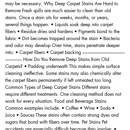
and when restoration is possible versus when replacement 
may be necessary. Why Deep Carpet Stains Are Hard to 
Remove Fresh spills are much easier to clean than old 
stains. Once a stain sits for weeks, months, or years, 
several things happen: • Liquids soak deep into carpet 
fibers • Residue dries and hardens • Pigments bond to the 
fabric • Dirt becomes trapped around the stain • Bacteria 
and odor may develop Over time, stains penetrate deeper 
into: • Carpet fibers • Carpet backing -------------------------------------------------
------------------- How Do You Remove Deep Stains from Old 
Carpets? • Padding underneath This makes simple surface 
cleaning ineffective. Some stains may also chemically alter 
the carpet fibers permanently if left untreated too long. 
Common Types of Deep Carpet Stains Different stains 
require different treatments. One cleaning method does not 
work for every situation. Food and Beverage Stains 
Common examples include: • Coffee • Wine • Soda • 
Juice • Sauces These stains often contain strong dyes and 