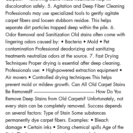
---------------------------------- How Do You Remove Deep Stains from Old 
Carpets? • Yellowing stains These treatments help lift 
discoloration safely. 5. Agitation and Deep Fiber Cleaning 
Professionals may use specialized tools to gently agitate 
carpet fibers and loosen stubborn residue. This helps 
separate dirt particles trapped deep within the pile. 6. 
Odor Removal and Sanitization Old stains often come with 
lingering odors caused by: • Bacteria • Mold • Pet 
contamination Professional deodorizing and sanitizing 
treatments neutralize odors at the source. 7. Fast Drying 
Techniques Proper drying is essential after deep cleaning. 
Professionals use: • High-powered extraction equipment • 
Air movers • Controlled drying techniques This helps 
prevent mold or mildew growth. Can All Old Carpet Stains 
Be Removed? -------------------------------------------------------------------- How Do You 
Remove Deep Stains from Old Carpets? Unfortunately, not 
every stain can be completely removed. Success depends 
on several factors: Type of Stain Some substances 
permanently dye carpet fibers. Examples: • Bleach 