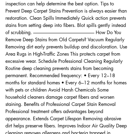
worn out • Odors persist after treatment A professional 
inspection can help determine the best option. Tips to 
Prevent Deep Carpet Stains Prevention is always easier than 
restoration. Clean Spills Immediately Quick action prevents 
stains from setting deep into fibers. Blot spills gently instead 
of scrubbing. -------------------------------------------------------------------- How Do You 
Remove Deep Stains from Old Carpets? Vacuum Regularly 
Removing dirt early prevents buildup and discoloration. Use 
Area Rugs in High-Traffic Zones This protects carpet from 
excessive wear. Schedule Professional Cleaning Regularly 
Routine deep cleaning prevents stains from becoming 
permanent. Recommended frequency: • Every 12–18 
months for standard homes • Every 6–12 months for homes 
with pets or children Avoid Harsh Chemicals Some 
household cleaners damage carpet fibers and worsen 
staining. Benefits of Professional Carpet Stain Removal 
Professional treatment offers advantages beyond 
appearance. Extends Carpet Lifespan Removing abrasive 