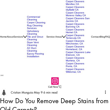
Carpet Cleaners
Menifee CA
Carpet Cleaners
Idyllwild CA
Carpet Cleaners
Moreno Valley CA
Commercial
Carpet Cleaners San
Cleaning
Jacinto CA
Carpet Cleaning
Carpet Cleaners
Rug Cleaning
Banning CA
Services
Carpet Cleaners
Upholstery
Hemet CA
Cleaning
Carpet Cleaners
Home
About
Services
Service Areas
Contact
Blog
FAQ
Tile and Grout
Temecula CA
Cleaning
Carpet Cleaners
Dryer Vent
Winchester, CA
Cleaning
Carpet Cleaners
AC Duct
Homeland, CA
Cleaning
Carpet Cleaners Lake
Epoxy Flooring
Elsinore, CA
Installation
Carpet Cleaners
Murrieta, CA
Carpet Cleaners
Perris, CA
Carpet Cleaners
Wildomar, CA
Call Now
Cristian Munguia
May 9
6 min read
How Do You Remove Deep Stains from