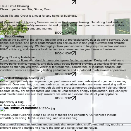
Trigger asthma or cause other respiratory illnesses – Dirty carpets can harbor a variety of things
that can lead to respiratory distress or cause asthma. It’s important to have your carpets cleaned
professionally to help contribute to a healthy home.
We use a detailed checklist to ensure that your home is cleaned from top to bottom, every time.
Our system was developed through more than 20 years of professional cleaning experience, and
enables us to guarantee that a consistently clean and beautiful space every time.
BOOK NOW
Tile & Grout Cleaning
Clean to perfection: Tile, Stone, Grout
Clean Tile and Grout is a must for any home or business.
At Yayitos Carpet Cleaning Services, we offer tile & grout cleaning. Our strong hard surface
cleaning technique safely removes dirt and grime from tile and grout surfaces, restoring their
luster and saving you time and money.
BOOK NOW
AC Duct Cleaning
Improve the quality of the air you breathe with our professional AC duct cleaning services. Dust,
debris, allergens, and other contaminants can accumulate inside your ductwork and circulate
throughout your property. We thoroughly clean your air ducts to help improve airflow, enhance
HVAC efficiency, and create a healthier indoor environment for your home or business.
BOOK NOW
Epoxy Flooring Installation
Transform your floors with durable, attractive epoxy flooring solutions. Designed to withstand
heavy traffic, stains, moisture, and daily wear, epoxy flooring provides a seamless finish that
combines strength with style. Whether for residential, commercial, or industrial spaces, our
installation services deliver long-lasting performance and a polished, professional appearance.
BOOK NOW
Dryer Vent Cleaning
Protect your property and improve dryer performance with our professional dryer vent cleaning
services. Over time, lint, dust, and debris can accumulate inside dryer vents, restricting airflow
and reducing efficiency. Our thorough cleaning process removes blockages to help your dryer
operate safely, dry clothes faster, and reduce unnecessary energy consumption. Regular dryer
vent maintenance can also help minimize fire risks and extend the life of your appliance.
BOOK NOW
Upholstery & Rug
A clean sofa is the a must
UPHOLSTERY CLEANING