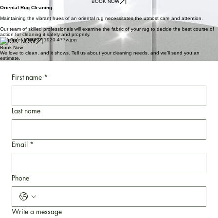
Yayitos Carpet Cleaning cleans all kinds of fabrics and upholstery. Our services include
upholstery cleaning, furniture cleaning, and sofa cleaning.
Our team of trained technicians understands that every fabric is different and may require a
different cleaning method to ensure the best and safest cleaning results.
BOOK NOW
Oriental Rug Cleaning
Maintaining the vibrant hues of an oriental rug necessitates the utmost care and attention.
Our team of skilled professionals will examine the fabric of your rug to decide the best course of
action for cleaning it safely and properly.
BOOK NOW
Book Now
We love to clean, and it shows. Tell us about your cleaning needs, and we’ll send you an
estimate.
First name
*
Last name
Email
*
Phone