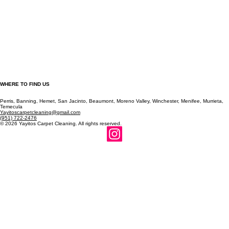
WHERE TO FIND US
Perris, Banning, Hemet, San Jacinto, Beaumont, Moreno Valley, Winchester, Menifee, Murrieta,
Temecula
Yayitoscarpetcleaning@gmail.com
(951) 722-2476
© 2026 Yayitos Carpet Cleaning. All rights reserved.