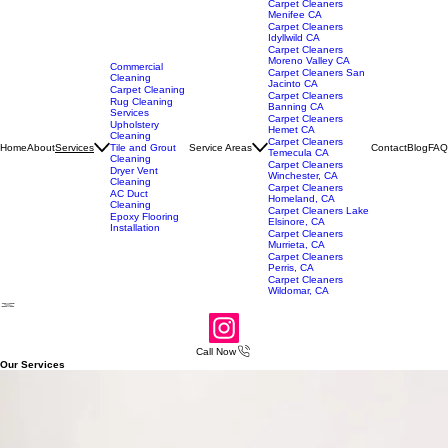
Carpet Cleaners
Menifee CA
Carpet Cleaners
Idyllwild CA
Carpet Cleaners
Moreno Valley CA
Commercial
Carpet Cleaners San
Cleaning
Jacinto CA
Carpet Cleaning
Carpet Cleaners
Rug Cleaning
Banning CA
Services
Carpet Cleaners
Upholstery
Hemet CA
Cleaning
Carpet Cleaners
Home
About
Service Areas
Contact
Blog
FAQ
Services
Tile and Grout
Temecula CA
Cleaning
Carpet Cleaners
Dryer Vent
Winchester, CA
Cleaning
Carpet Cleaners
AC Duct
Homeland, CA
Cleaning
Carpet Cleaners Lake
Epoxy Flooring
Elsinore, CA
Installation
Carpet Cleaners
Murrieta, CA
Carpet Cleaners
Perris, CA
Carpet Cleaners
Wildomar, CA
Call Now
Our Services
Carpet Cleaning