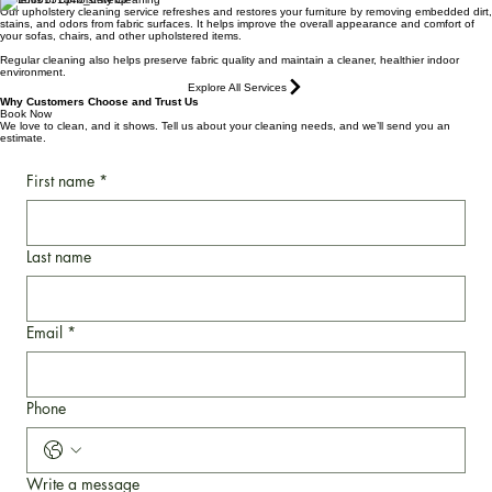
furniture.
Benefits of Upholstery Cleaning
Our upholstery cleaning service refreshes and restores your furniture by removing embedded dirt,
stains, and odors from fabric surfaces. It helps improve the overall appearance and comfort of
your sofas, chairs, and other upholstered items.
Regular cleaning also helps preserve fabric quality and maintain a cleaner, healthier indoor
environment.
Explore All Services
Why Customers Choose and Trust Us
Book Now
We love to clean, and it shows. Tell us about your cleaning needs, and we’ll send you an
estimate.
First name
*
Last name
Email
*
Phone