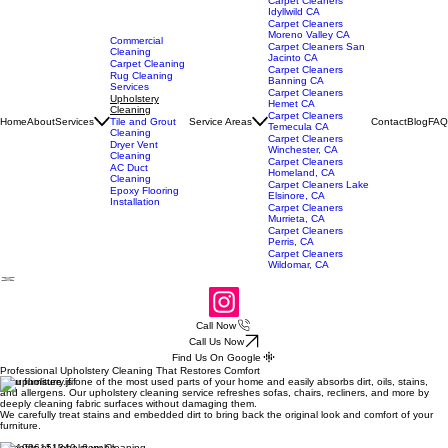
Carpet Cleaners
Menifee CA
Carpet Cleaners
Idyllwild CA
Carpet Cleaners
Moreno Valley CA
Commercial
Carpet Cleaners San
Cleaning
Jacinto CA
Carpet Cleaning
Carpet Cleaners
Rug Cleaning
Banning CA
Services
Carpet Cleaners
Upholstery
Hemet CA
Cleaning
Carpet Cleaners
Home
About
Services
Service Areas
Contact
Blog
FAQ
Tile and Grout
Temecula CA
Cleaning
Carpet Cleaners
Dryer Vent
Winchester, CA
Cleaning
Carpet Cleaners
AC Duct
Homeland, CA
Cleaning
Carpet Cleaners Lake
Epoxy Flooring
Elsinore, CA
Installation
Carpet Cleaners
Murrieta, CA
Carpet Cleaners
Perris, CA
Carpet Cleaners
Wildomar, CA
Call Now
Call Us Now
Find Us On Google
Professional Upholstery Cleaning That Restores Comfort
Your furniture is one of the most used parts of your home and easily absorbs dirt, oils, stains,
and allergens. Our upholstery cleaning service refreshes sofas, chairs, recliners, and more by
deeply cleaning fabric surfaces without damaging them.
We carefully treat stains and embedded dirt to bring back the original look and comfort of your