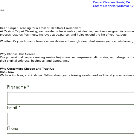
AC Duct Cleaning
Carpet Cleaners Lake Elsinor
Epoxy Flooring Installation
Carpet Cleaners Murrieta, CA
Carpet Cleaners Perris, CA
Carpet Cleaners Wildomar, C
Deep Carpet Cleaning for a Fresher, Healthier Environment
At Yayitos Carpet Cleaning, we provide professional carpet cleaning services designed to remove de
process restores freshness, improves appearance, and helps extend the life of your carpets.
Whether it’s your home or business, we deliver a thorough clean that leaves your carpets looking r
Why Choose This Service
Our professional carpet cleaning service helps remove deep-seated dirt, stains, and allergens that 
their original softness, freshness, and appearance.
Why Customers Choose and Trust Us
Book Now
We love to clean, and it shows. Tell us about your cleaning needs, and we’ll send you an estima
First name
*
Email
*