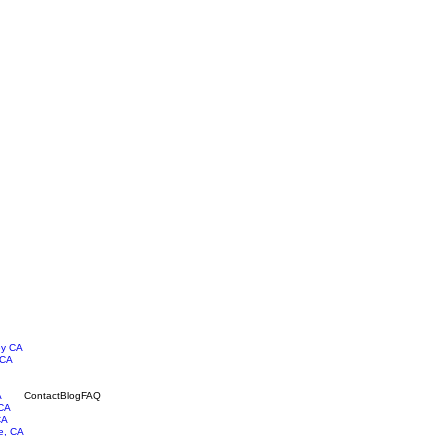
ey CA
 CA
A
Contact
Blog
FAQ
 CA
CA