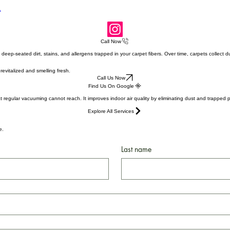
e, CA
A
Call Now
ep-seated dirt, stains, and allergens trapped in your carpet fibers. Over time, carpets collect du
evitalized and smelling fresh.
Call Us Now
Find Us On Google
regular vacuuming cannot reach. It improves indoor air quality by eliminating dust and trapped part
Explore All Services
te.
Last name