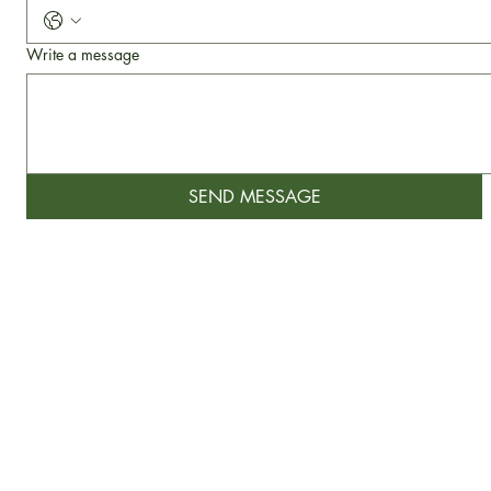
Phone
Write a message
SEND MESSAGE