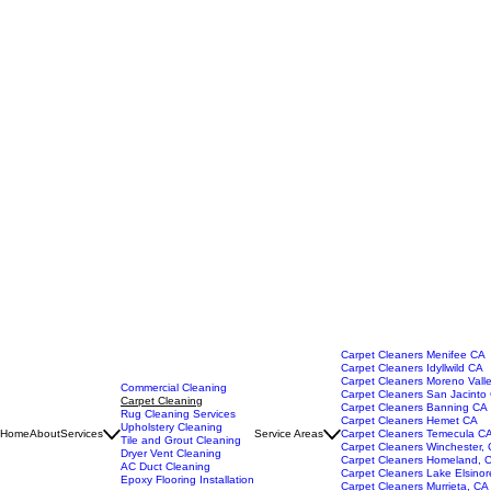
Carpet Cleaners Menifee CA
Carpet Cleaners Idyllwild CA
Carpet Cleaners Moreno Vall
Commercial Cleaning
Carpet Cleaners San Jacinto
Carpet Cleaning
Carpet Cleaners Banning CA
Rug Cleaning Services
Carpet Cleaners Hemet CA
Upholstery Cleaning
Home
About
Services
Service Areas
Carpet Cleaners Temecula C
Tile and Grout Cleaning
Carpet Cleaners Winchester,
Dryer Vent Cleaning
Carpet Cleaners Homeland, 