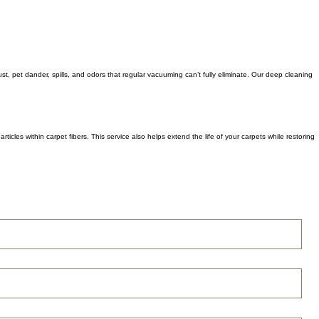
st, pet dander, spills, and odors that regular vacuuming can’t fully eliminate. Our deep cleaning
icles within carpet fibers. This service also helps extend the life of your carpets while restoring