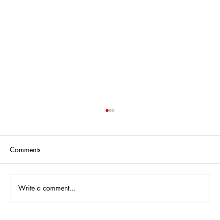
Comments
Write a comment...