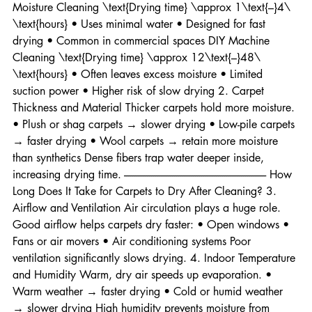
left behind • Most common professional method Low-
Moisture Cleaning \text{Drying time} \approx 1\text{–}4\ 
\text{hours} • Uses minimal water • Designed for fast 
drying • Common in commercial spaces DIY Machine 
Cleaning \text{Drying time} \approx 12\text{–}48\ 
\text{hours} • Often leaves excess moisture • Limited 
suction power • Higher risk of slow drying 2. Carpet 
Thickness and Material Thicker carpets hold more moisture. 
• Plush or shag carpets → slower drying • Low-pile carpets 
→ faster drying • Wool carpets → retain more moisture 
than synthetics Dense fibers trap water deeper inside, 
increasing drying time. -------------------------------------------------------------------- How 
Long Does It Take for Carpets to Dry After Cleaning? 3. 
Airflow and Ventilation Air circulation plays a huge role. 
Good airflow helps carpets dry faster: • Open windows • 
Fans or air movers • Air conditioning systems Poor 
ventilation significantly slows drying. 4. Indoor Temperature 
and Humidity Warm, dry air speeds up evaporation. • 
Warm weather → faster drying • Cold or humid weather 