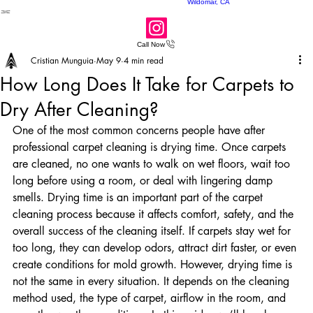
Perris, CA
Carpet Cleaners
Wildomar, CA
Call Now
Cristian Munguia
May 9
4 min read
How Long Does It Take for Carpets to
Dry After Cleaning?
One of the most common concerns people have after 
professional carpet cleaning is drying time. Once carpets 
are cleaned, no one wants to walk on wet floors, wait too 
long before using a room, or deal with lingering damp 
smells. Drying time is an important part of the carpet 
cleaning process because it affects comfort, safety, and the 
overall success of the cleaning itself. If carpets stay wet for 
too long, they can develop odors, attract dirt faster, or even 
create conditions for mold growth. However, drying time is 
not the same in every situation. It depends on the cleaning 