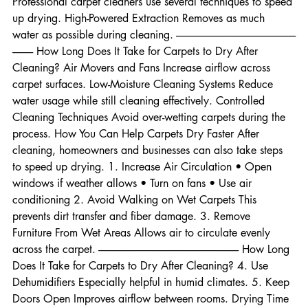
underlay. How Professionals Reduce Drying Time 
Professional carpet cleaners use several techniques to speed 
up drying. High-Powered Extraction Removes as much 
water as possible during cleaning. ----------------------------------------------------------
---------- How Long Does It Take for Carpets to Dry After 
Cleaning? Air Movers and Fans Increase airflow across 
carpet surfaces. Low-Moisture Cleaning Systems Reduce 
water usage while still cleaning effectively. Controlled 
Cleaning Techniques Avoid over-wetting carpets during the 
process. How You Can Help Carpets Dry Faster After 
cleaning, homeowners and businesses can also take steps 
to speed up drying. 1. Increase Air Circulation • Open 
windows if weather allows • Turn on fans • Use air 
conditioning 2. Avoid Walking on Wet Carpets This 
prevents dirt transfer and fiber damage. 3. Remove 
Furniture From Wet Areas Allows air to circulate evenly 
across the carpet. -------------------------------------------------------------------- How Long 
Does It Take for Carpets to Dry After Cleaning? 4. Use 
Dehumidifiers Especially helpful in humid climates. 5. Keep 