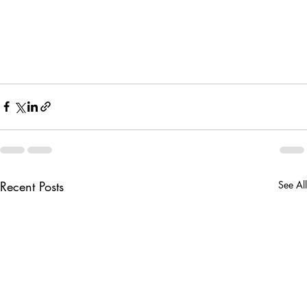
Recent Posts
See All