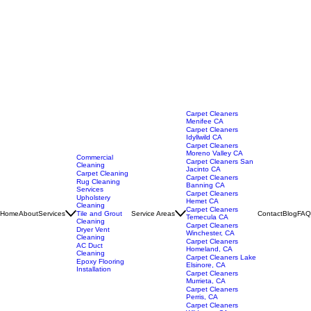
Carpet Cleaners
Menifee CA
Carpet Cleaners
Idyllwild CA
Carpet Cleaners
Moreno Valley CA
Commercial
Carpet Cleaners San
Cleaning
Jacinto CA
Carpet Cleaning
Carpet Cleaners
Rug Cleaning
Banning CA
Services
Carpet Cleaners
Upholstery
Hemet CA
Cleaning
Carpet Cleaners
Home
About
Services
Service Areas
Contact
Blog
FAQ
Tile and Grout
Temecula CA
Cleaning
Carpet Cleaners
Dryer Vent
Winchester, CA
Cleaning
Carpet Cleaners
AC Duct
Homeland, CA
Cleaning
Carpet Cleaners Lake
Epoxy Flooring
Elsinore, CA
Installation
Carpet Cleaners
Murrieta, CA
Carpet Cleaners