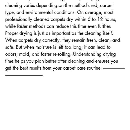
before heavy use. Final Thoughts Carpet drying time after 
cleaning varies depending on the method used, carpet 
type, and environmental conditions. On average, most 
professionally cleaned carpets dry within 6 to 12 hours, 
while faster methods can reduce this time even further. 
Proper drying is just as important as the cleaning itself. 
When carpets dry correctly, they remain fresh, clean, and 
safe. But when moisture is left too long, it can lead to 
odors, mold, and faster re-soiling. Understanding drying 
time helps you plan better after cleaning and ensures you 
get the best results from your carpet care routine. -------------------------
-------------------------------------------