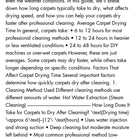
method used, the type of carpet, airflow in the room, and 
even the weather conditions. In this guide, we’ll break 
down how long carpets typically take to dry, what affects 
drying speed, and how you can help your carpets dry 
faster after professional cleaning. Average Carpet Drying 
Time In general, carpets take: • 6 to 12 hours for most 
professional cleaning methods • 12 to 24 hours in heavier 
or less ventilated conditions • 24 to 48 hours for DIY 
machines or over-wet carpets However, these are just 
averages. Some carpets may dry faster, while others take 
longer depending on specific conditions. Factors That 
Affect Carpet Drying Time Several important factors 
determine how quickly carpets dry after cleaning. 1. 
Cleaning Method Used Different cleaning methods use 
different amounts of water. Hot Water Extraction (Steam 
Cleaning) -------------------------------------------------------------------- How Long Does It 
Take for Carpets to Dry After Cleaning? \text{Drying time} 
\approx 6\text{–}12\ \text{hours} • Uses water injection 
and strong suction • Deep cleaning but moderate moisture 