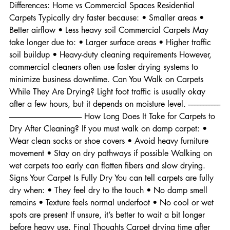
Doors Open Improves airflow between rooms. Drying Time 
Differences: Home vs Commercial Spaces Residential 
Carpets Typically dry faster because: • Smaller areas • 
Better airflow • Less heavy soil Commercial Carpets May 
take longer due to: • Larger surface areas • Higher traffic 
soil buildup • Heavy-duty cleaning requirements However, 
commercial cleaners often use faster drying systems to 
minimize business downtime. Can You Walk on Carpets 
While They Are Drying? Light foot traffic is usually okay 
after a few hours, but it depends on moisture level. ---------------------
----------------------------------------------- How Long Does It Take for Carpets to 
Dry After Cleaning? If you must walk on damp carpet: • 
Wear clean socks or shoe covers • Avoid heavy furniture 
movement • Stay on dry pathways if possible Walking on 
wet carpets too early can flatten fibers and slow drying. 
Signs Your Carpet Is Fully Dry You can tell carpets are fully 
dry when: • They feel dry to the touch • No damp smell 
remains • Texture feels normal underfoot • No cool or wet 
spots are present If unsure, it’s better to wait a bit longer 