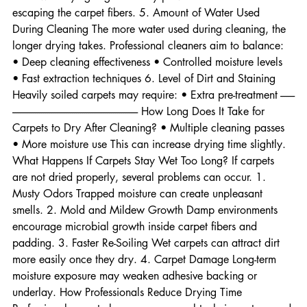
→ slower drying High humidity prevents moisture from 
escaping the carpet fibers. 5. Amount of Water Used 
During Cleaning The more water used during cleaning, the 
longer drying takes. Professional cleaners aim to balance: 
• Deep cleaning effectiveness • Controlled moisture levels 
• Fast extraction techniques 6. Level of Dirt and Staining 
Heavily soiled carpets may require: • Extra pre-treatment -------
------------------------------------------------------------- How Long Does It Take for 
Carpets to Dry After Cleaning? • Multiple cleaning passes 
• More moisture use This can increase drying time slightly. 
What Happens If Carpets Stay Wet Too Long? If carpets 
are not dried properly, several problems can occur. 1. 
Musty Odors Trapped moisture can create unpleasant 
smells. 2. Mold and Mildew Growth Damp environments 
encourage microbial growth inside carpet fibers and 
padding. 3. Faster Re-Soiling Wet carpets can attract dirt 
more easily once they dry. 4. Carpet Damage Long-term 
moisture exposure may weaken adhesive backing or 